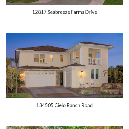
12817 Seabreeze Farms Drive
134505 Cielo Ranch Road