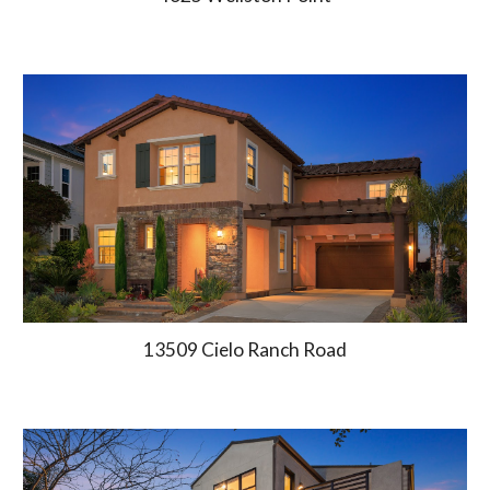
13509 Cielo Ranch Road