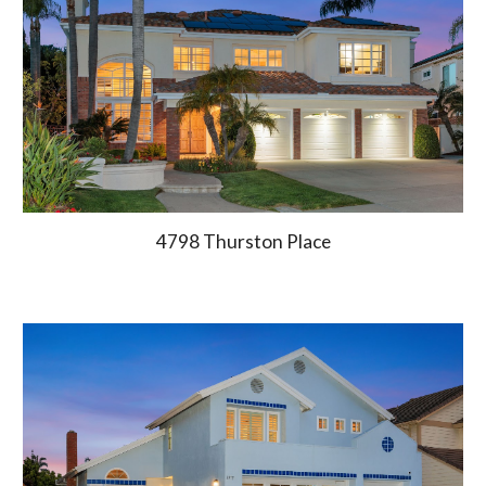
4798 Thurston Place