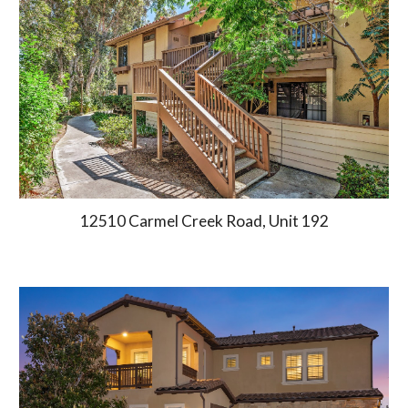
12510 Carmel Creek Road, Unit 192