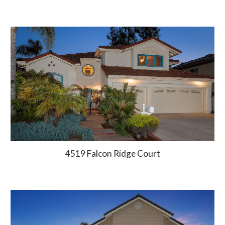
4519 Falcon Ridge Court