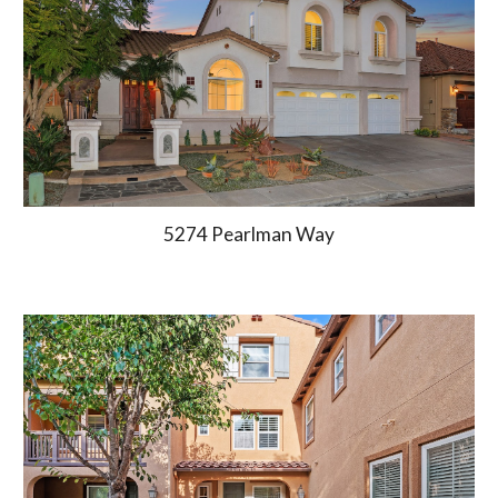
5274 Pearlman Way