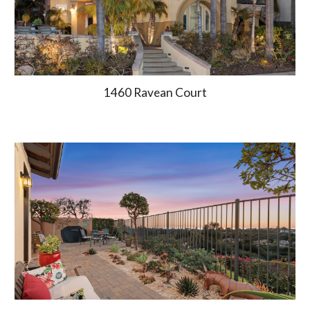
1460
Ravean Court