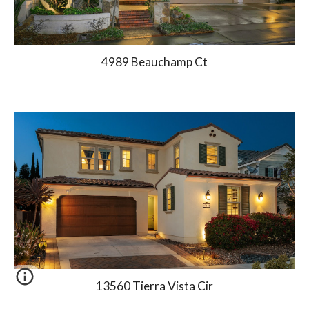
4989 Beauchamp Ct
13560 Tierra Vista Cir