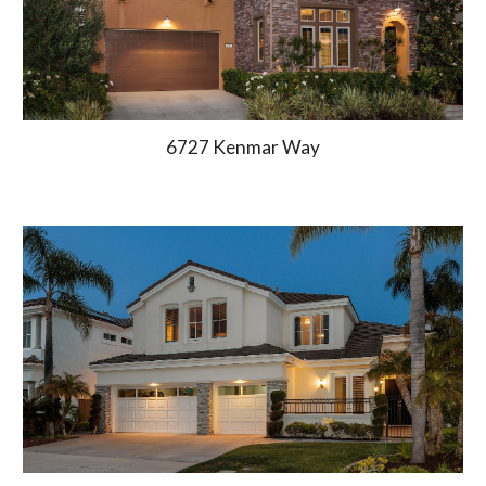
6727 Kenmar Way