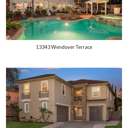
13343 Wendover Terrace