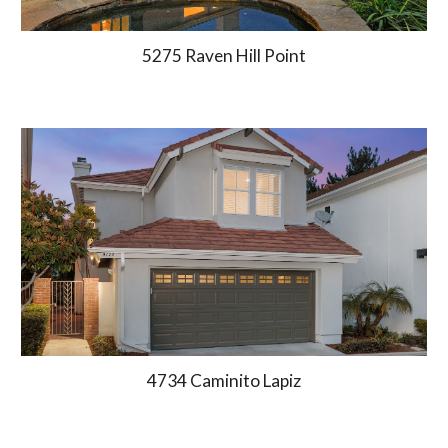
5275 Raven Hill Point
4734 Caminito Lapiz