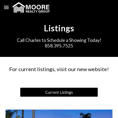
Skip to main content
Skip to navigation
Listings
Call Charles to Schedule a Showing Today!
858.395.7525
For current listings, visit our new website!
Current Listings