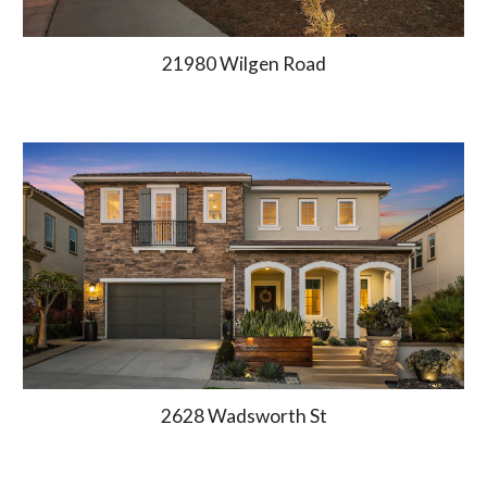
21980 Wilgen Road
2628 Wadsworth St