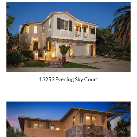
13253 Evening Sky Court