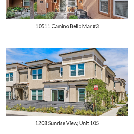
10511 Camino Bello Mar #3
1208
Sunrise View, Unit 105