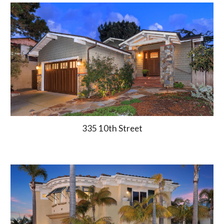
335 10th Street