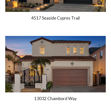
4517 Seaside Cypres Trail
13032 Chambord Way