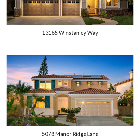
13185 Winstanley Way
5078 Manor Ridge Lane