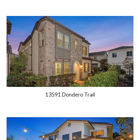
13591 Dondero Trail