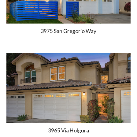
3975 San Gregorio Way
3965
Via Holgura