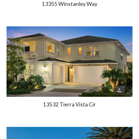
13355 Winstanley Way
13532 Tierra Vista Cir