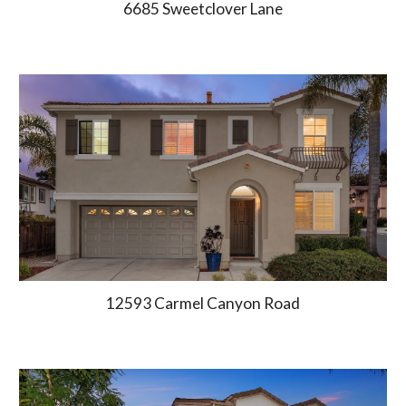
6685
Sweetclover Lane
12593 Carmel Canyon Road