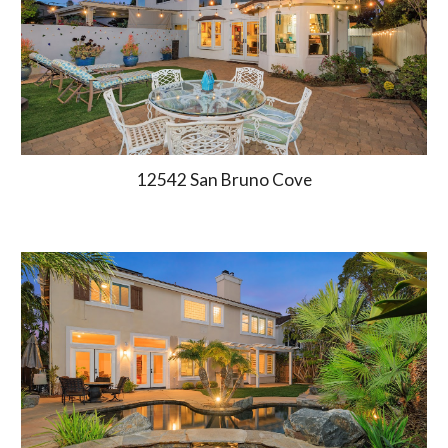
12542 San Bruno Cove