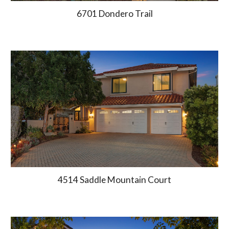
6701 Dondero Trail
4514 Saddle Mountain Court