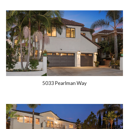
5033 Pearlman Way