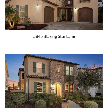
5845 Blazing Star Lane