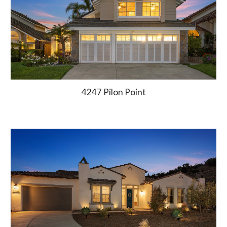
4247 Pilon Point