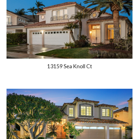
13159 Sea Knoll Ct