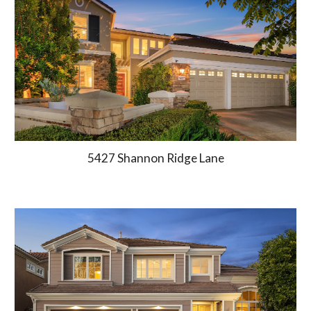
5427 Shannon Ridge Lane