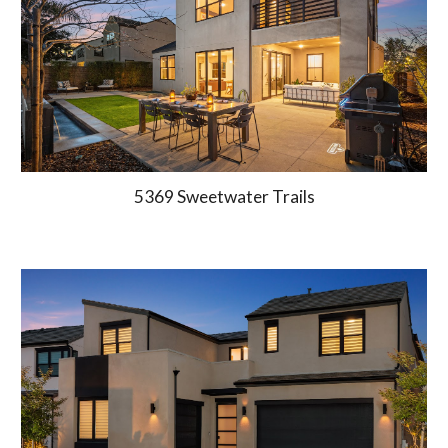
5369 Sweetwater Trails