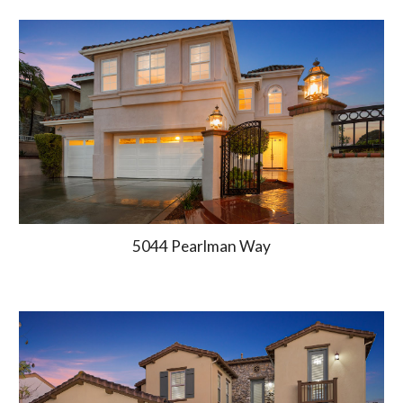
5044 Pearlman Way