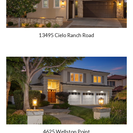
13495 Cielo Ranch Road
4625 Wellston Point