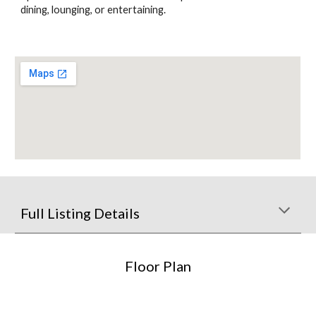
dining, lounging, or entertaining.
Full Listing Details
Floor Plan