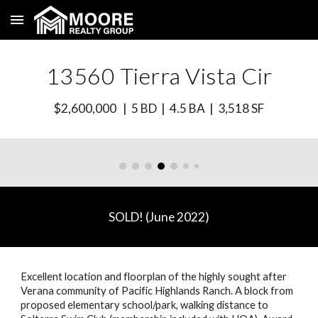
Skip to main content
Skip to navigation
135
60
Tierra Vista Cir
$2,
600
,000 | 5 BD | 4.5 BA | 3,
518
SF
SOLD! (
June
2022)
Excellent location and floorplan of the highly sought after
Verana community of Pacific Highlands Ranch. A block from
proposed elementary school/park, walking distance to