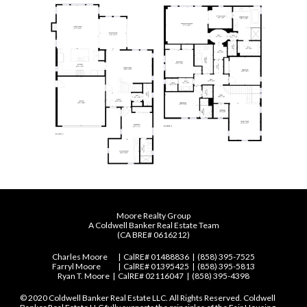
Moore Realty Group
A Coldwell Banker Real Estate Team
(
CA BRE# 0616212)
Charles Moore
| CalRE# 01488836 | (858) 395-7525
Farryl Moore
| CalRE# 01395425 | (858) 395-5813
Ryan T. Moore
| CalRE# 02116047 | (858) 395-4398
© 2020 Coldwell Banker Real Estate LLC. All Rights Reserved. Coldwell