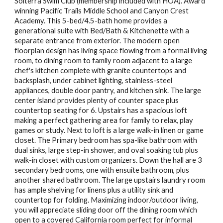
Solterra Swim Club (membership included with HOA). Award
winning Pacific Trails Middle School and Canyon Crest
Academy. This 5-bed/4.5-bath home provides a
generational suite with Bed/Bath & Kitchenette with a
separate entrance from exterior. The modern open
floorplan design has living space flowing from a formal living
room, to dining room to family room adjacent to a large
chef's kitchen complete with granite countertops and
backsplash, under cabinet lighting, stainless-steel
appliances, double door pantry, and kitchen sink. The large
center island provides plenty of counter space plus
countertop seating for 6. Upstairs has a spacious loft
making a perfect gathering area for family to relax, play
games or study. Next to loft is a large walk-in linen or game
closet. The Primary bedroom has spa-like bathroom with
dual sinks, large step-in shower, and oval soaking tub plus
walk-in closet with custom organizers. Down the hall are 3
secondary bedrooms, one with ensuite bathroom, plus
another shared bathroom. The large upstairs laundry room
has ample shelving for linens plus a utility sink and
countertop for folding. Maximizing indoor/outdoor living,
you will appreciate sliding door off the dining room which
open to a covered California room perfect for informal